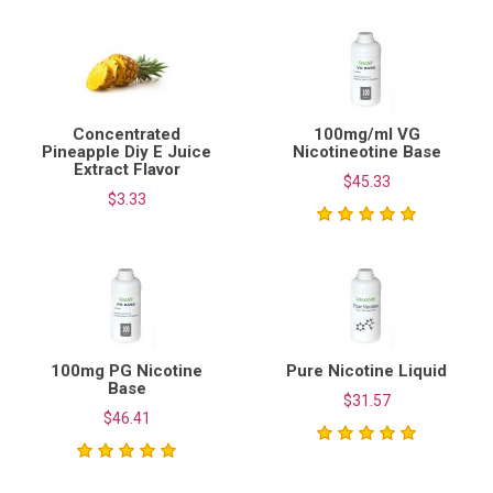
Concentrated
100mg/ml VG
Pineapple Diy E Juice
Nicotineotine Base
Extract Flavor
$45.33
$3.33
100mg PG Nicotine
Pure Nicotine Liquid
Base
$31.57
$46.41