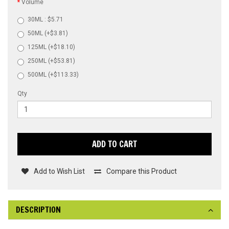
Volume
30ML : $5.71
50ML (+$3.81)
125ML (+$18.10)
250ML (+$53.81)
500ML (+$113.33)
Qty
ADD TO CART
Add to Wish List
Compare this Product
DESCRIPTION