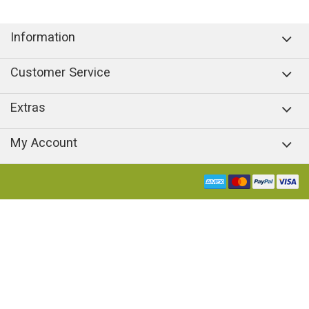
Information
Customer Service
Extras
My Account