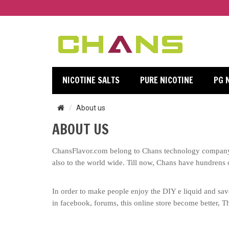
NICOTINE SALTS
PURE NICOTINE
PG 
About us
ABOUT US
ChansFlavor.com belong to Chans technology company l
also to the world wide. Till now, Chans have
hundrens 
In order to make people enjoy the DIY e liquid and save
in facebook, forums, this online store become better, Th