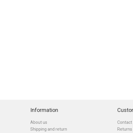
Information
Custo
About us
Contact
Shipping and return
Returns