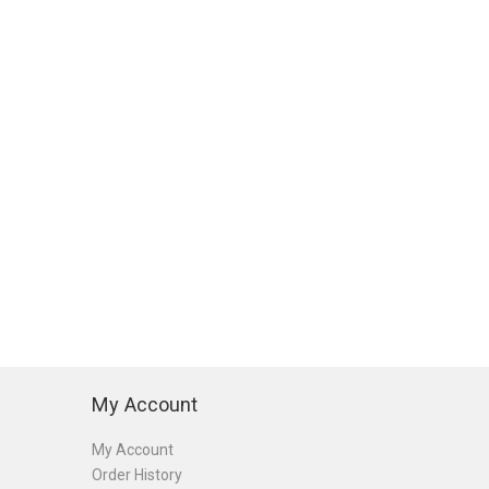
My Account
My Account
Order History