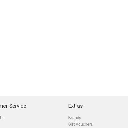
mer Service
Extras
 Us
Brands
Gift Vouchers