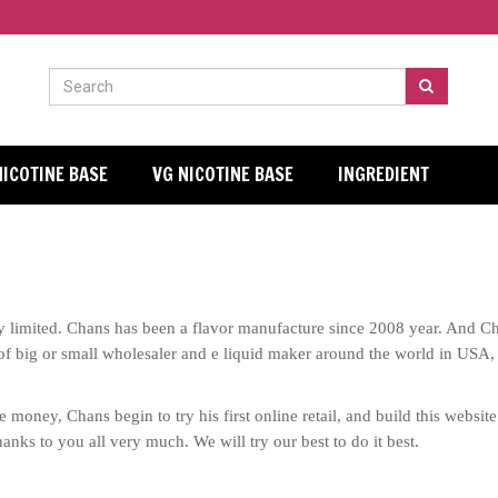
NICOTINE BASE
VG NICOTINE BASE
INGREDIENT
imited. Chans has been a flavor manufacture since 2008 year. And Cha
of
big or small wholesaler and e liquid maker around the world in USA,
 money, Chans begin to try his first online retail, and build this websi
anks to you all very much. We will try our best to do it best.