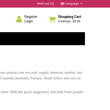
Wish List (0)
Language
Register
Shopping Cart
Login
0 item(s) - $0.00
ns product are not only supply demestic market, but
 Cananda,Australia, Europe, South Africa and son on.
te store. With the good suggestion and help from people