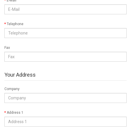
E-Mail
Telephone
Fax
Your Address
Company
Address 1