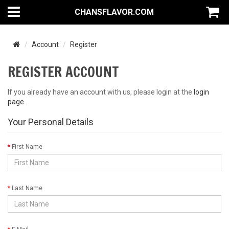
CHANSFLAVOR.COM
Account
Register
REGISTER ACCOUNT
If you already have an account with us, please login at the
login
page
.
Your Personal Details
First Name
Last Name