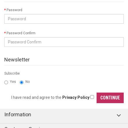
Password
Password Confirm
Newsletter
Subscribe
Yes
No
I have read and agree to the
Privacy Policy
Information