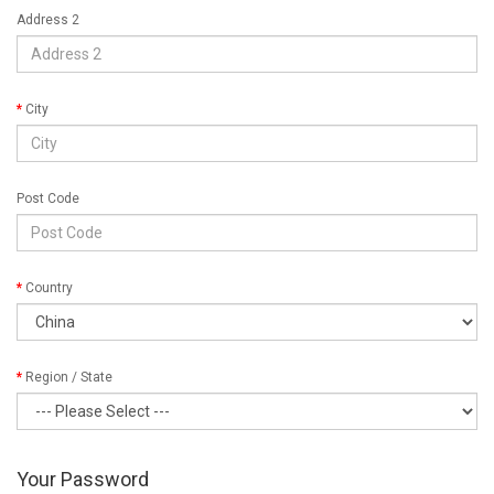
Address 2
City
Post Code
Country
Region / State
Your Password