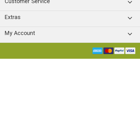
Customer Service
Extras
My Account