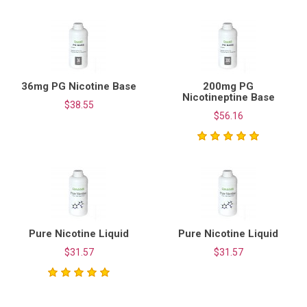
36mg PG Nicotine Base
200mg PG
Nicotineptine Base
$38.55
$56.16
Pure Nicotine Liquid
Pure Nicotine Liquid
$31.57
$31.57