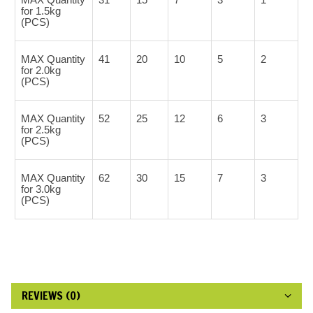
for 1.5kg
(PCS)
MAX Quantity
41
20
10
5
2
for 2.0kg
(PCS)
MAX Quantity
52
25
12
6
3
for 2.5kg
(PCS)
MAX Quantity
62
30
15
7
3
for 3.0kg
(PCS)
REVIEWS (0)