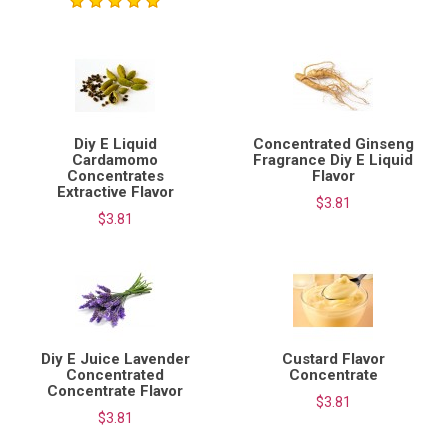
Diy E Liquid
Concentrated Ginseng
Cardamomo
Fragrance Diy E Liquid
Concentrates
Flavor
Extractive Flavor
$3.81
$3.81
Diy E Juice Lavender
Custard Flavor
Concentrated
Concentrate
Concentrate Flavor
$3.81
$3.81