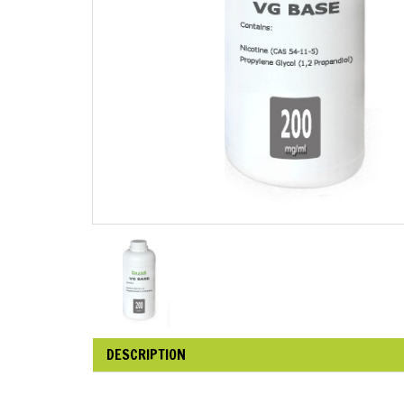
DESCRIPTION