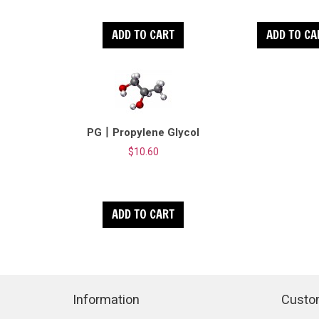
ADD TO CART
ADD TO CA
PG丨Propylene Glycol
$10.60
ADD TO CART
Information
Custo