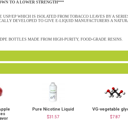
DOWN TO A LOWER STRENGTH***
 USP/EP WHICH IS ISOLATED FROM TOBACCO LEAVES BY A SERIE
ICALLY DEVELOPED TO GIVE E-LIQUID MANUFACTURERS A NATUR
HDPE BOTTLES MADE FROM HIGH-PURITY, FOOD-GRADE RESINS.
Apple
Pure Nicotine Liquid
VG-vegetable gly
tes
$31.57
$7.87
lavor