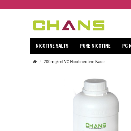
NICOTINE SALTS
PURE NICOTINE
PG 
200mg/ml VG Nicotineotine Base