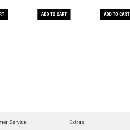
RT
ADD TO CART
ADD TO CART
mer Service
Extras