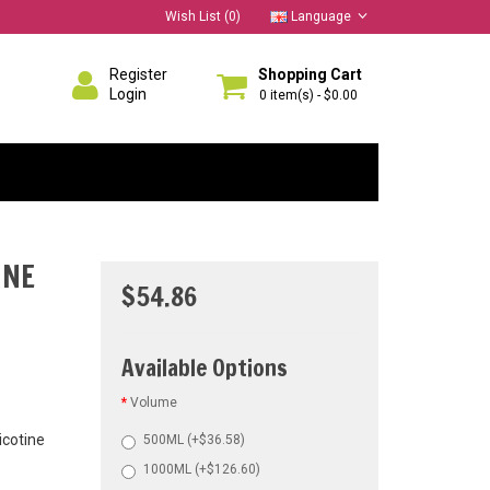
Wish List (0)
Language
Register
Shopping Cart
Login
0 item(s) - $0.00
INE
$54.86
Available Options
Volume
icotine
500ML (+$36.58)
1000ML (+$126.60)