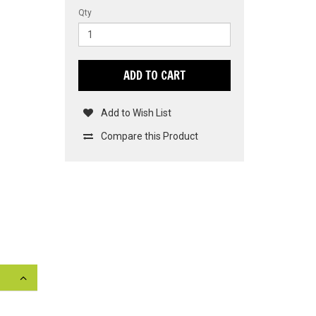
Qty
ADD TO CART
Add to Wish List
Compare this Product