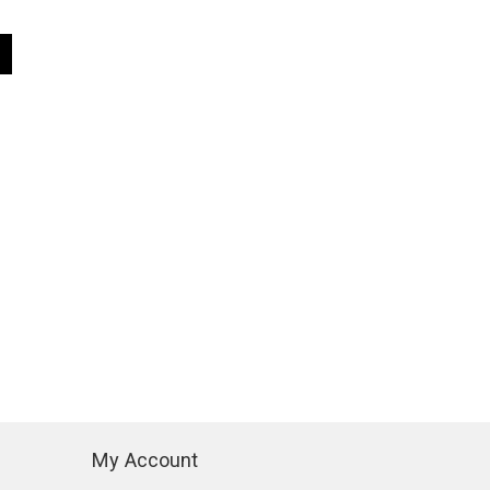
My Account