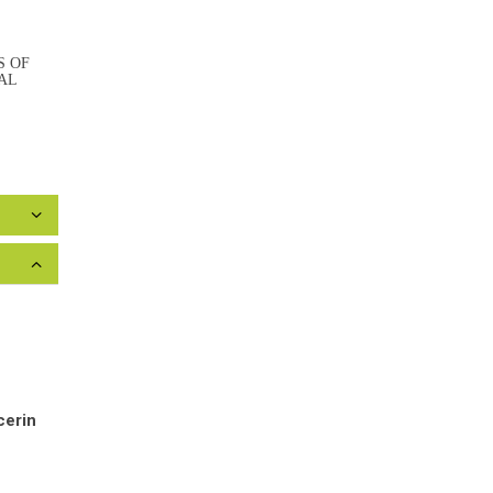
S OF
AL
cerin