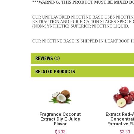
***WARNING, THIS PRODUCT MUST BE MIXED 
OUR UNFLAVORED NICOTINE BASE USES NICOTINE
EXTRACTION AND PURIFICATION STAGES SPECIF
(NON-SYNTHETIC) SUPERIOR NICOTINE LIQUID.
OUR NICOTINE BASE IS SHIPPED IN LEAKPROOF 
REVIEWS (1)
RELATED PRODUCTS
Fragrance Coconut
Extract Red-
Extract Diy E Juice
Concentra
Flavor
Extractive F
$3.33
$3.33