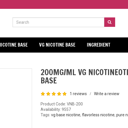
NICOTINE BASE
VG NICOTINE BASE
INGREDIENT
200MG/ML VG NICOTINEOT
BASE
1 reviews
Write a review
/
Product Code: VNB-200
Availability:
9557
Tags:
vg base nicotine
,
flavorless nicotine
,
pure n