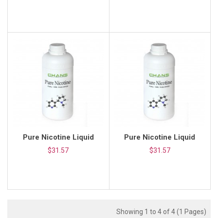
Pure Nicotine Liquid
Pure Nicotine Liquid
$31.57
$31.57
Showing 1 to 4 of 4 (1 Pages)