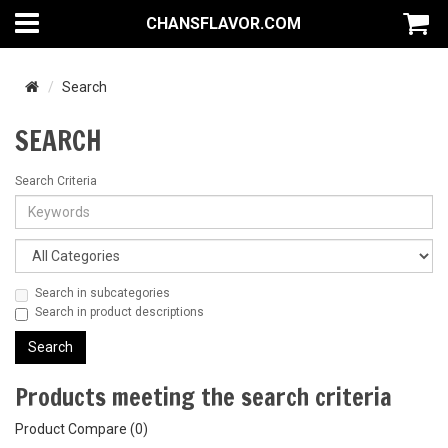
CHANSFLAVOR.COM
Search
SEARCH
Search Criteria
Search in subcategories
Search in product descriptions
Products meeting the search criteria
Product Compare (0)