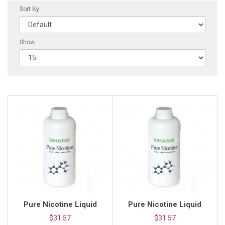
Sort By:
Show:
Pure Nicotine Liquid
Pure Nicotine Liquid
$31.57
$31.57