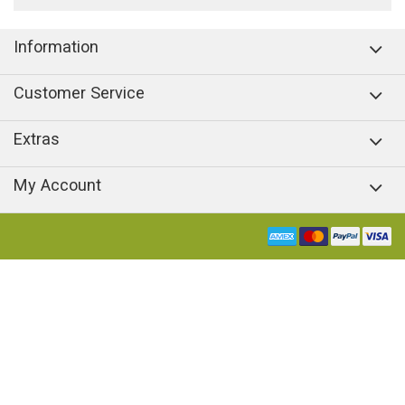
Information
Customer Service
Extras
My Account