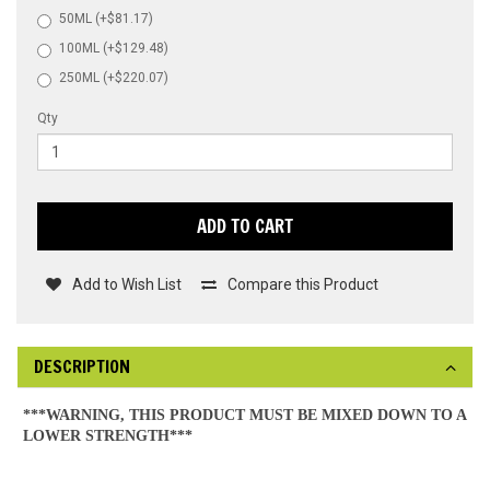
50ML (+$81.17)
100ML (+$129.48)
250ML (+$220.07)
Qty
ADD TO CART
Add to Wish List
Compare this Product
DESCRIPTION
***WARNING, THIS PRODUCT MUST BE MIXED DOWN TO A
LOWER STRENGTH***