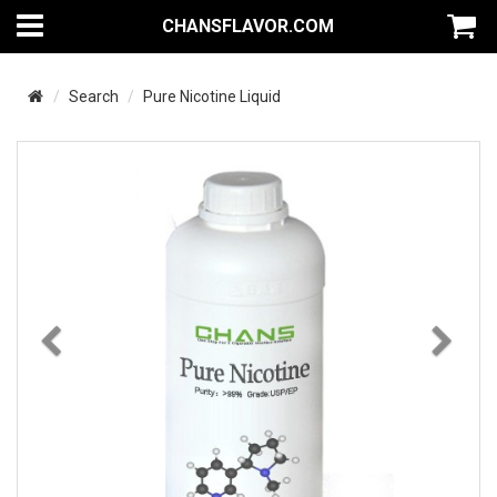
CHANSFLAVOR.COM
Search
Pure Nicotine Liquid
Previous
Nex