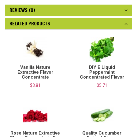
REVIEWS (0)
RELATED PRODUCTS
Vanilla Nature
DIY E Liquid
Extractive Flavor
Peppermint
Concentrate
Concentrated Flavor
$3.81
$5.71
Rose Nature Extractive
Quality Cucumber