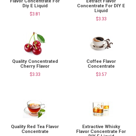
Flavor Concentrate For
Eetract Flavor
Diy E Liquid
Concentrate For DIY E
Liquid
$3.81
$3.33
Quality Concentrated
Coffee Flavor
Cherry Flavor
Concentrate
$3.33
$3.57
Quality Red Tea Flavor
Extractive Whisky
Concentrate
Flavor Concentrate For