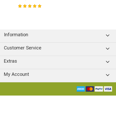
Information
Customer Service
Extras
My Account