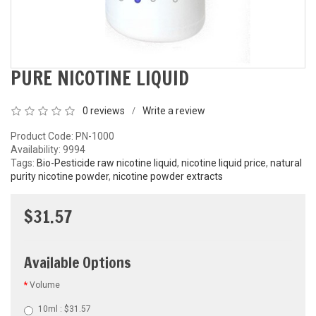
PURE NICOTINE LIQUID
0 reviews
Write a review
/
Product Code: PN-1000
Availability:
9994
Tags:
Bio-Pesticide raw nicotine liquid
,
nicotine liquid price
,
natural
purity nicotine powder
,
nicotine powder extracts
$31.57
Available Options
Volume
10ml : $31.57