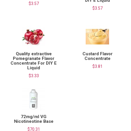
DIY E Liquid
$3.57
$3.57
Quality extractive
Custard Flavor
Pomegranate Flavor
Concentrate
Concentrate For DIY E
$3.81
Liquid
$3.33
72mg/ml VG
Nicotineotine Base
$70.31