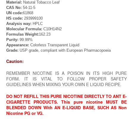
Material
:
Natural Tobacco Leaf
CAS No:
54-11-5
UN code:
61868
HS
code
:
293999100
Analysis
way
:
HPLC
Molecular Formula:
C10H14N2
Formula
s
Weight:
162.23
Purity:
99.99%
Appearance:
Colorless Transparent Liquid
Grade:
USP grade, compliant with European Pharmacopoeia
Caution:
REMEMBER NICOTINE IS A POISON IN ITS HIGH PURE
FORM. IT IS VITAL TO FOLLOW PROPER SAFETY
GUIDELINES WHEN MIXING YOUR OWN E LIQUID RECIPE.
DO NOT RE
FILL THIS PURE NICOTINE DIRECTLY TO ANT E-
CIGARETTE PRODUCTS. This pure nicotine MUST BE
BLENDED DOWN With AN E-LIQUID BASE, SUCH AS Non
Nicotine PG or VG
.